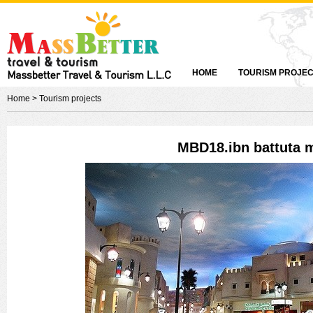
HOME
TOURISM PROJE
Home
> Tourism projects
MBD18.ibn battuta m