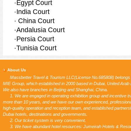
·Egypt Court
·India Court
·
China Court
·Andalusia Court
·Persia Court
·Tunisia Court
About Us
Massbetter Travel & Tourism LLC(License No.685808) belongs 
MIE Group, which established in 2000 based in Dubai, United Arab
We also have branches in Beijing and Shanghai, China.
1. We are engaged in operating exhibition group and incentive tr
more than 10 years, and we have our own experienced, profession
high-quality operation and reception team, and established partners
Dubai hotels, destinations and governments.
2. Our ticket system is very convenient.
3. We have abundant hotel resources: Jumeirah Hotels & Resor