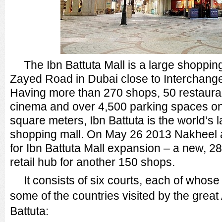
The Ibn Battuta Mall is a large shoppin
Zayed Road in Dubai close to Interchange 
Having more than 270 shops, 50 restaura
cinema and over 4,500 parking spaces on 
square meters, Ibn Battuta is the world’s 
shopping mall. On May 26 2013 Nakheel 
for Ibn Battuta Mall expansion – a new, 
retail hub for another 150 shops.
It consists of six courts, each of whos
some of the countries visited by the great
Battuta: