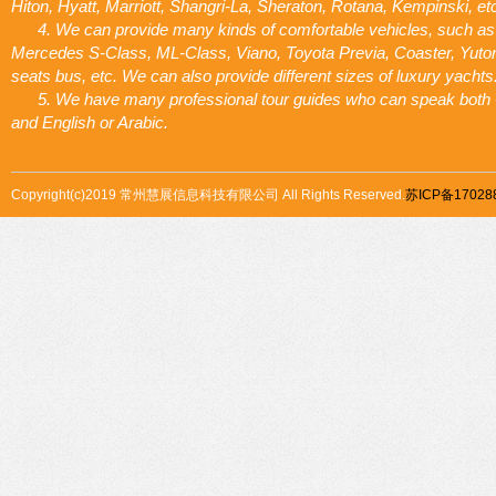
Hiton, Hyatt, Marriott, Shangri-La, Sheraton, Rotana, Kempinski, et
4. We can provide many kinds of comfortable vehicles, such as
Mercedes S-Class, ML-Class, Viano, Toyota Previa, Coaster, Yuto
seats bus, etc. We can also provide different sizes of luxury yachts
5. We have many professional tour guides who can speak both
and English or Arabic.
Copyright(c)2019 常州慧展信息科技有限公司 All Rights Reserved.
苏ICP备17028