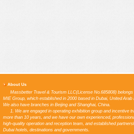
About Us
Massbetter Travel & Tourism LLC(License No.685808) belongs 
MIE Group, which established in 2000 based in Dubai, United Arab
We also have branches in Beijing and Shanghai, China.
1. We are engaged in operating exhibition group and incentive tr
more than 10 years, and we have our own experienced, profession
high-quality operation and reception team, and established partners
Dubai hotels, destinations and governments.