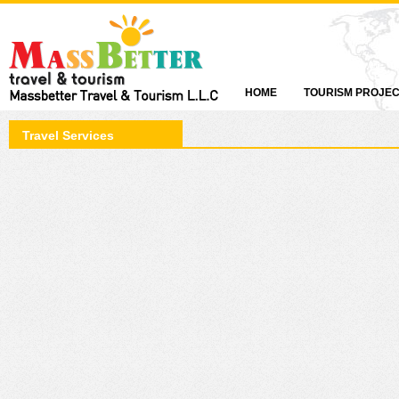
HOME
TOURISM PROJE
Travel Services