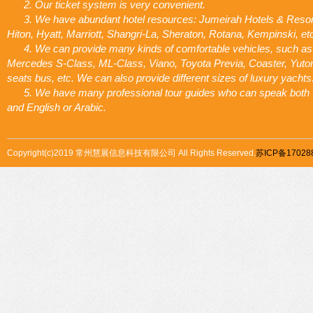
2. Our ticket system is very convenient.
3. We have abundant hotel resources: Jumeirah Hotels & Resor
Hiton, Hyatt, Marriott, Shangri-La, Sheraton, Rotana, Kempinski, et
4. We can provide many kinds of comfortable vehicles, such as
Mercedes S-Class, ML-Class, Viano, Toyota Previa, Coaster, Yuto
seats bus, etc. We can also provide different sizes of luxury yachts
5. We have many professional tour guides who can speak both
and English or Arabic.
Copyright(c)2019 常州慧展信息科技有限公司 All Rights Reserved.
苏ICP备17028